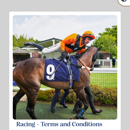
Racing - Terms and Conditions