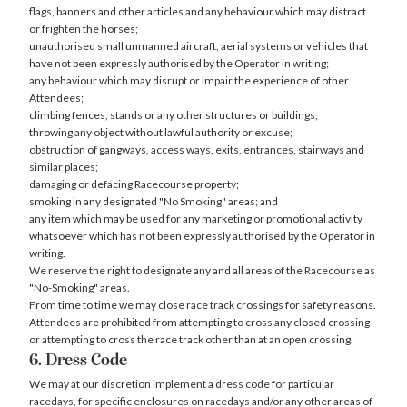
flags, banners and other articles and any behaviour which may distract
or frighten the horses;
unauthorised small unmanned aircraft, aerial systems or vehicles that
have not been expressly authorised by the Operator in writing;
any behaviour which may disrupt or impair the experience of other
Attendees;
climbing fences, stands or any other structures or buildings;
throwing any object without lawful authority or excuse;
obstruction of gangways, access ways, exits, entrances, stairways and
similar places;
damaging or defacing Racecourse property;
smoking in any designated "No Smoking" areas; and
any item which may be used for any marketing or promotional activity
whatsoever which has not been expressly authorised by the Operator in
writing.
We reserve the right to designate any and all areas of the Racecourse as
"No-Smoking" areas.
From time to time we may close race track crossings for safety reasons.
Attendees are prohibited from attempting to cross any closed crossing
or attempting to cross the race track other than at an open crossing.
6. Dress Code
We may at our discretion implement a dress code for particular
racedays, for specific enclosures on racedays and/or any other areas of