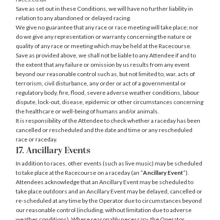
Save as set out in these Conditions, we will have no further liability in
relation to any abandoned or delayed racing.
We give no guarantee that any race or race meeting will take place; nor
do we give any representation or warranty concerning the nature or
quality of any race or meeting which may be held at the Racecourse.
Save as provided above, we shall not be liable to any Attendee if and to
the extent that any failure or omission by us results from any event
beyond our reasonable control such as, but not limited to, war, acts of
terrorism, civil disturbance, any order or act of a governmental or
regulatory body, fire, flood, severe adverse weather conditions, labour
dispute, lock-out, disease, epidemic or other circumstances concerning
the healthcare or well-being of humans and/or animals.
It is responsibility of the Attendee to check whether a raceday has been
cancelled or rescheduled and the date and time or any rescheduled
race or raceday.
17. Ancillary Events
In addition to races, other events (such as live music) may be scheduled
to take place at the Racecourse on a raceday (an “
Ancillary Event
”).
Attendees acknowledge that an Ancillary Event may be scheduled to
take place outdoors and an Ancillary Event may be delayed, cancelled or
re-scheduled at any time by the Operator due to circumstances beyond
our reasonable control (including, without limitation due to adverse
weather conditions). Where reasonably necessary, the Operator