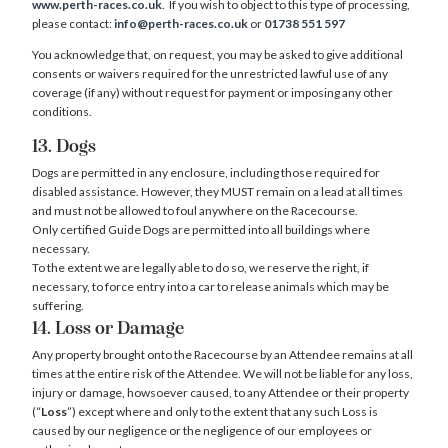
www.perth-races.co.uk
. If you wish to object to this type of processing,
please contact:
info@perth-races.co.uk
or
01738 551 597
You acknowledge that, on request, you may be asked to give additional
consents or waivers required for the unrestricted lawful use of any
coverage (if any) without request for payment or imposing any other
conditions.
13. Dogs
Dogs are permitted in any enclosure, including those required for
disabled assistance. However, they MUST remain on a lead at all times
and must not be allowed to foul anywhere on the Racecourse.
Only certified Guide Dogs are permitted into all buildings where
necessary.
To the extent we are legally able to do so, we reserve the right, if
necessary, to force entry into a car to release animals which may be
suffering.
14. Loss or Damage
Any property brought onto the Racecourse by an Attendee remains at all
times at the entire risk of the Attendee. We will not be liable for any loss,
injury or damage, howsoever caused, to any Attendee or their property
(“
Loss
”) except where and only to the extent that any such Loss is
caused by our negligence or the negligence of our employees or