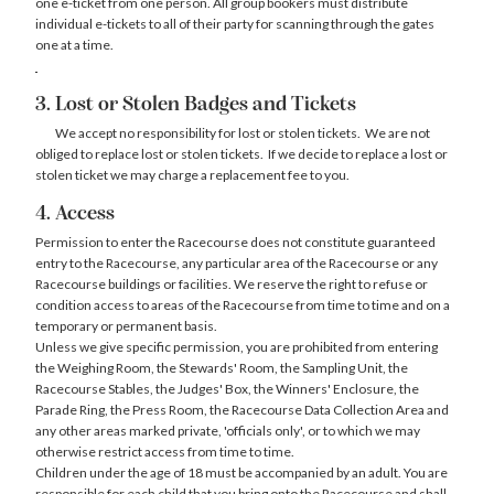
one e-ticket from one person. All group bookers must distribute
individual e-tickets to all of their party for scanning through the gates
one at a time.
3. Lost or Stolen Badges and Tickets
We accept no responsibility for lost or stolen tickets. We are not
obliged to replace lost or stolen tickets. If we decide to replace a lost or
stolen ticket we may charge a replacement fee to you.
4. Access
Permission to enter the Racecourse does not constitute guaranteed
entry to the Racecourse, any particular area of the Racecourse or any
Racecourse buildings or facilities. We reserve the right to refuse or
condition access to areas of the Racecourse from time to time and on a
temporary or permanent basis.
Unless we give specific permission, you are prohibited from entering
the Weighing Room, the Stewards' Room, the Sampling Unit, the
Racecourse Stables, the Judges' Box, the Winners' Enclosure, the
Parade Ring, the Press Room, the Racecourse Data Collection Area and
any other areas marked private, 'officials only', or to which we may
otherwise restrict access from time to time.
Children under the age of 18 must be accompanied by an adult. You are
responsible for each child that you bring onto the Racecourse and shall