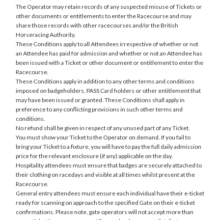
The Operator may retain records of any suspected misuse of Tickets or
other documents or entitlements to enter the Racecourse and may
share those records with other racecourses and/or the British
Horseracing Authority.
These Conditions apply to all Attendees irrespective of whether or not
an Attendee has paid for admission and whether or not an Attendee has
been issued with a Ticket or other document or entitlement to enter the
Racecourse.
These Conditions apply in addition to any other terms and conditions
imposed on badgeholders, PASS Card holders or other entitlement that
may have been issued or granted. These Conditions shall apply in
preference to any conflicting provisions in such other terms and
conditions.
No refund shall be given in respect of any unused part of any Ticket.
You must show your Ticket to the Operator on demand. If you fail to
bring your Ticket to a fixture, you will have to pay the full daily admission
price for the relevant enclosure (if any) applicable on the day.
Hospitality attendees must ensure that badges are securely attached to
their clothing on racedays and visible at all times whilst present at the
Racecourse.
General entry attendees must ensure each individual have their e-ticket
ready for scanning on approach to the specified Gate on their e-ticket
confirmations. Please note, gate operators will not accept more than