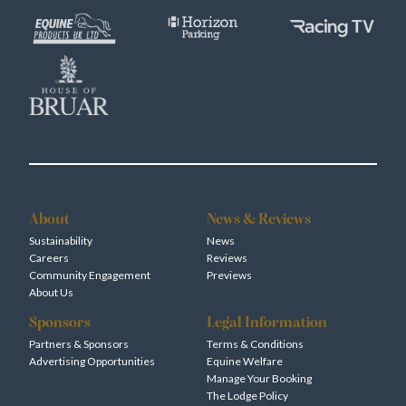
About
News & Reviews
Sustainability
News
Careers
Reviews
Community Engagement
Previews
About Us
Sponsors
Legal Information
Partners & Sponsors
Terms & Conditions
Advertising Opportunities
Equine Welfare
Manage Your Booking
The Lodge Policy