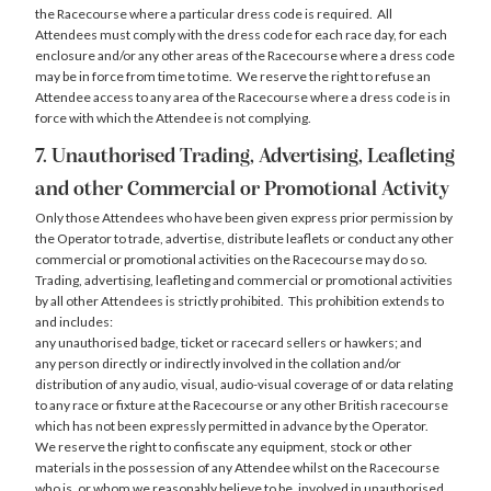
the Racecourse where a particular dress code is required. All
Attendees must comply with the dress code for each race day, for each
enclosure and/or any other areas of the Racecourse where a dress code
may be in force from time to time. We reserve the right to refuse an
Attendee access to any area of the Racecourse where a dress code is in
force with which the Attendee is not complying.
7. Unauthorised Trading, Advertising, Leafleting
and other Commercial or Promotional Activity
Only those Attendees who have been given express prior permission by
the Operator to trade, advertise, distribute leaflets or conduct any other
commercial or promotional activities on the Racecourse may do so.
Trading, advertising, leafleting and commercial or promotional activities
by all other Attendees is strictly prohibited. This prohibition extends to
and includes:
any unauthorised badge, ticket or racecard sellers or hawkers; and
any person directly or indirectly involved in the collation and/or
distribution of any audio, visual, audio-visual coverage of or data relating
to any race or fixture at the Racecourse or any other British racecourse
which has not been expressly permitted in advance by the Operator.
We reserve the right to confiscate any equipment, stock or other
materials in the possession of any Attendee whilst on the Racecourse
who is, or whom we reasonably believe to be, involved in unauthorised