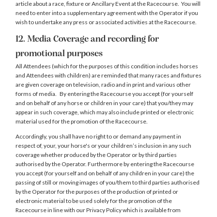
article about a race, fixture or Ancillary Event at the Racecourse. You will
need to enter into a supplementary agreement with the Operator if you
wish to undertake any press or associated activities at the Racecourse.
12. Media Coverage and recording for
promotional purposes
All Attendees (which for the purposes of this condition includes horses
and Attendees with children) are reminded that many races and fixtures
are given coverage on television, radio and in print and various other
forms of media. By entering the Racecourse you accept (for yourself
and on behalf of any horse or children in your care) that you/they may
appear in such coverage, which may also include printed or electronic
material used for the promotion of the Racecourse.
Accordingly, you shall have no right to or demand any payment in
respect of, your, your horse's or your children’s inclusion in any such
coverage whether produced by the Operator or by third parties
authorised by the Operator. Furthermore by entering the Racecourse
you accept (for yourself and on behalf of any children in your care) the
passing of still or moving images of you/them to third parties authorised
by the Operator for the purposes of the production of printed or
electronic material to be used solely for the promotion of the
Racecourse in line with our Privacy Policy which is available from