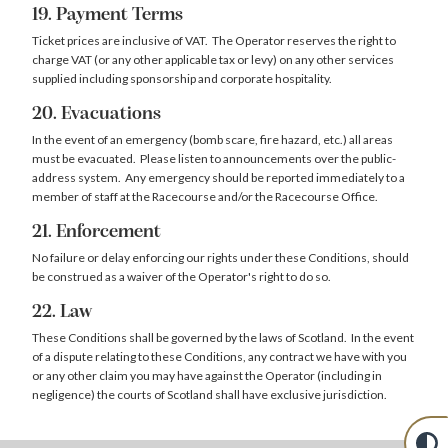
19. Payment Terms
Ticket prices are inclusive of VAT. The Operator reserves the right to
charge VAT (or any other applicable tax or levy) on any other services
supplied including sponsorship and corporate hospitality.
20. Evacuations
In the event of an emergency (bomb scare, fire hazard, etc.) all areas
must be evacuated. Please listen to announcements over the public-
address system. Any emergency should be reported immediately to a
member of staff at the Racecourse and/or the Racecourse Office.
21. Enforcement
No failure or delay enforcing our rights under these Conditions, should
be construed as a waiver of the Operator's right to do so.
22. Law
These Conditions shall be governed by the laws of Scotland. In the event
of a dispute relating to these Conditions, any contract we have with you
or any other claim you may have against the Operator (including in
negligence) the courts of Scotland shall have exclusive jurisdiction.