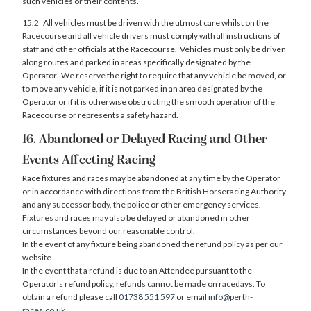
such vehicles or their contents.
15.2 All vehicles must be driven with the utmost care whilst on the
Racecourse and all vehicle drivers must comply with all instructions of
staff and other officials at the Racecourse. Vehicles must only be driven
along routes and parked in areas specifically designated by the
Operator. We reserve the right to require that any vehicle be moved, or
to move any vehicle, if it is not parked in an area designated by the
Operator or if it is otherwise obstructing the smooth operation of the
Racecourse or represents a safety hazard.
16. Abandoned or Delayed Racing and Other
Events Affecting Racing
Race fixtures and races may be abandoned at any time by the Operator
or in accordance with directions from the British Horseracing Authority
and any successor body, the police or other emergency services.
Fixtures and races may also be delayed or abandoned in other
circumstances beyond our reasonable control.
In the event of any fixture being abandoned the refund policy as per our
website.
In the event that a refund is due to an Attendee pursuant to the
Operator’s refund policy, refunds cannot be made on racedays. To
obtain a refund please call
01738 551 597
or email
info@perth-
races.co.uk