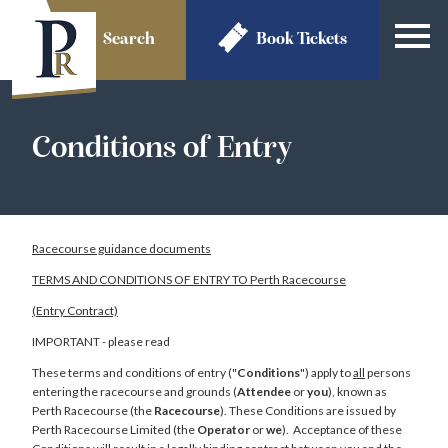
Search
Book
Tickets
Conditions of Entry
Racecourse guidance documents
TERMS AND CONDITIONS OF ENTRY TO Perth Racecourse
(Entry Contract)
IMPORTANT - please read
These terms and conditions of entry ("
Conditions
") apply to
all
persons
entering the racecourse and grounds (
Attendee
or
you
), known as
Perth Racecourse (the
Racecourse
). These Conditions are issued by
Perth Racecourse Limited (the
Operator
or
we
). Acceptance of these