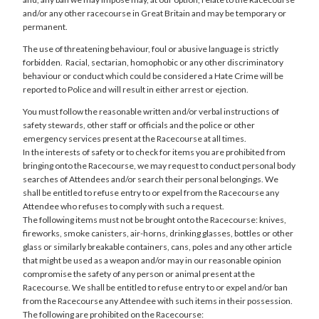
and/or any other racecourse in Great Britain and may be temporary or
permanent.
The use of threatening behaviour, foul or abusive language is strictly
forbidden. Racial, sectarian, homophobic or any other discriminatory
behaviour or conduct which could be considered a Hate Crime will be
reported to Police and will result in either arrest or ejection.
You must follow the reasonable written and/or verbal instructions of
safety stewards, other staff or officials and the police or other
emergency services present at the Racecourse at all times.
In the interests of safety or to check for items you are prohibited from
bringing onto the Racecourse, we may request to conduct personal body
searches of Attendees and/or search their personal belongings. We
shall be entitled to refuse entry to or expel from the Racecourse any
Attendee who refuses to comply with such a request.
The following items must not be brought onto the Racecourse: knives,
fireworks, smoke canisters, air-horns, drinking glasses, bottles or other
glass or similarly breakable containers, cans, poles and any other article
that might be used as a weapon and/or may in our reasonable opinion
compromise the safety of any person or animal present at the
Racecourse. We shall be entitled to refuse entry to or expel and/or ban
from the Racecourse any Attendee with such items in their possession.
The following are prohibited on the Racecourse: