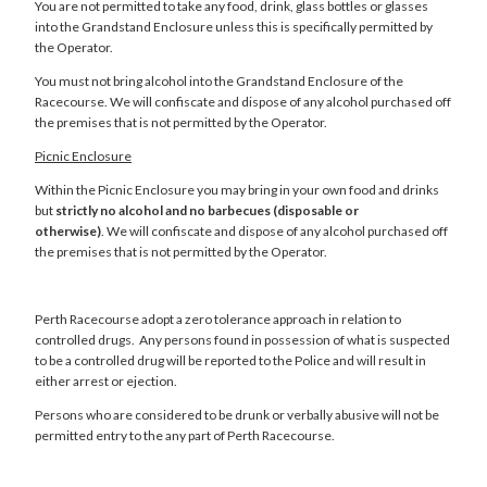
You are not permitted to take any food, drink, glass bottles or glasses
into the Grandstand Enclosure unless this is specifically permitted by
the Operator.
You must not bring alcohol into the Grandstand Enclosure of the
Racecourse. We will confiscate and dispose of any alcohol purchased off
the premises that is not permitted by the Operator.
Picnic Enclosure
Within the Picnic Enclosure you may bring in your own food and drinks
but
strictly no alcohol and no barbecues (disposable or
otherwise)
. We will confiscate and dispose of any alcohol purchased off
the premises that is not permitted by the Operator.
Perth Racecourse adopt a zero tolerance approach in relation to
controlled drugs. Any persons found in possession of what is suspected
to be a controlled drug will be reported to the Police and will result in
either arrest or ejection.
Persons who are considered to be drunk or verbally abusive will not be
permitted entry to the any part of Perth Racecourse.