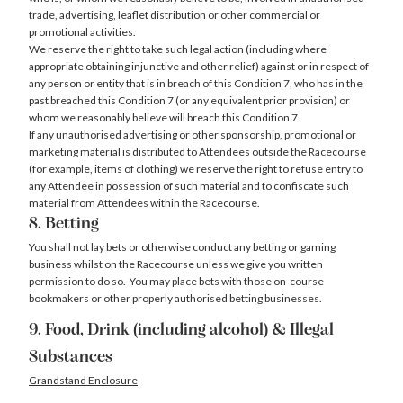
trade, advertising, leaflet distribution or other commercial or
promotional activities.
We reserve the right to take such legal action (including where
appropriate obtaining injunctive and other relief) against or in respect of
any person or entity that is in breach of this Condition 7, who has in the
past breached this Condition 7 (or any equivalent prior provision) or
whom we reasonably believe will breach this Condition 7.
If any unauthorised advertising or other sponsorship, promotional or
marketing material is distributed to Attendees outside the Racecourse
(for example, items of clothing) we reserve the right to refuse entry to
any Attendee in possession of such material and to confiscate such
material from Attendees within the Racecourse.
8. Betting
You shall not lay bets or otherwise conduct any betting or gaming
business whilst on the Racecourse unless we give you written
permission to do so. You may place bets with those on-course
bookmakers or other properly authorised betting businesses.
9. Food, Drink (including alcohol) & Illegal
Substances
Grandstand Enclosure