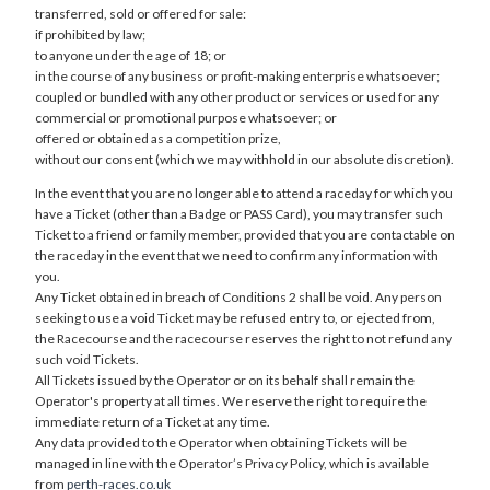
transferred, sold or offered for sale:
if prohibited by law;
to anyone under the age of 18; or
in the course of any business or profit-making enterprise whatsoever;
coupled or bundled with any other product or services or used for any
commercial or promotional purpose whatsoever; or
offered or obtained as a competition prize,
without our consent (which we may withhold in our absolute discretion).
In the event that you are no longer able to attend a raceday for which you
have a Ticket (other than a Badge or PASS Card), you may transfer such
Ticket to a friend or family member, provided that you are contactable on
the raceday in the event that we need to confirm any information with
you.
Any Ticket obtained in breach of Conditions 2 shall be void. Any person
seeking to use a void Ticket may be refused entry to, or ejected from,
the Racecourse and the racecourse reserves the right to not refund any
such void Tickets.
All Tickets issued by the Operator or on its behalf shall remain the
Operator's property at all times. We reserve the right to require the
immediate return of a Ticket at any time.
Any data provided to the Operator when obtaining Tickets will be
managed in line with the Operator’s Privacy Policy, which is available
from
perth-races.co.uk