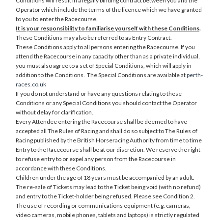
Conditions will result in a legally binding contract between you and the
Operator which include the terms of the licence which we have granted
to you to enter the Racecourse.
It is your responsibility to familiarise yourself with these Conditions
.
These Conditions may also be referred to as Entry Contract.
These Conditions apply to all persons entering the Racecourse. If you
attend the Racecourse in any capacity other than as a private individual,
you must also agree to a set of Special Conditions, which will apply in
addition to the Conditions. The Special Conditions are available at
perth-
races.co.uk
If you do not understand or have any questions relating to these
Conditions or any Special Conditions you should contact the Operator
without delay for clarification.
Every Attendee entering the Racecourse shall be deemed to have
accepted all The Rules of Racing and shall do so subject to The Rules of
Racing published by the British Horseracing Authority from time to time
Entry to the Racecourse shall be at our discretion. We reserve the right
to refuse entry to or expel any person from the Racecourse in
accordance with these Conditions.
Children under the age of 18 years must be accompanied by an adult.
The re-sale of Tickets may lead to the Ticket being void (with no refund)
and entry to the Ticket-holder being refused. Please see Condition 2.
The use of recording or communications equipment (e.g. cameras,
video cameras, mobile phones, tablets and laptops) is strictly regulated