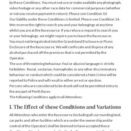
by these Conditions. You must not use or make available any photograph,
video footage or any other race data for commercial purposes (whether
or not you receive payment in return). Please see Condition 10.
Our liability under these Conditions is limited. Please see Condition 14.
We reserve the right to search you and your belongings at any time
whilst you are at the Racecourse. If you refuse a request to search you
or your belongings, we might require you to leave the Racecourse.
You must not bring alcohol into the Grandstand Enclosure or Picnic
Enclosure of the Racecourse. We will confiscate and dispose of any
alcohol purchased off the premises that is not permitted by the
Operator.
The use of threatening behaviour, foul or abusive language is strictly
forbidden. Racial, sectarian, homophobic or any other discriminatory
behaviour or conduct which could be considered a Hate Crime will be
reported to Police and will result in either arrest or ejection.
Persons who are considered to be drunk will not be permitted entry to
the any part of Perth Races
The following Conditions apply to all Attendees.
1. The Effect of these Conditions and Variations
All Attendees who enter the Racecourse (including all surrounding land,
car parks and other facilities which are under the ownership and/or
control of the Operator) shall be deemed to have accepted these