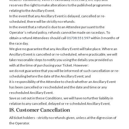
reserves the right to make alterations to the published programme
relating to the Ancillary Event.
In the event that any Ancillary Event is delayed, cancelled or re-
scheduled, there will be strictly no refunds.
In the event that a refund is due to an Attendee pursuant to the
Operator’s refund policy, refunds cannot be made on racedays. To
obtain a refund Attendees should call
01738 551 597
within 3 months of
the race day.
We give no guarantee that any Ancillary Event will take place. Where an
Ancillary Event is cancelled or re-scheduled, where practicable, we will
take reasonable steps to notify you using the details you provided us
with at the time of purchasing your Ticket. However:
we do not guarantee that you will be informed of such cancellation or re-
scheduling before the date of the Ancillary Event; and
it is responsibility of the Attendee to check whether an Ancillary Event
has been cancelled or rescheduled and the date and time or any
rescheduled Ancillary Event.
Save as set out in these Conditions, we will have no further liability in
relation to any cancelled, delayed or re-scheduled Ancillary Event.
18. Customer Cancellation
All ticket holders - strictly no refunds given, unless at the digression of
the Operator.