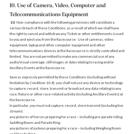
10. Use of Camera, Video, Computer and
Telecommunications Equipment
10:
Non-compliance with the following provisions will constitute a
serious breach of these Conditions, as a result of which we shall have
the right to cancel and withdraw any Ticket or other entitlements issued
to you and eject you from the Racecourse. Use of cameras, video
equipment, laptop and other computer equipment and other
telecommunications devices at the Racecourse is strictly controlled and
limited. You are not permitted to make any commercial use of any
audio/visual coverage, still images or data relating to racing and/or
Ancillary Events at the Racecourse.
Save as expressly permitted by these Conditions (including without
limitation by Condition 10.4), you shall not use any device or technology
to capture, record, store, transmit or broadcast any data relating to any
race, fixture or other race-related activity (including Ancillary Events) at
the Racecourse.
In particular, you must not capture, record, store transmit (including live
stream):
any pictures of horses preparing for a race – including pre-parade riding,
Saddling Boxes and Parade Ring;
any pictures of jockeys preparing for a race – including Weighing Room
and Parade Ring;