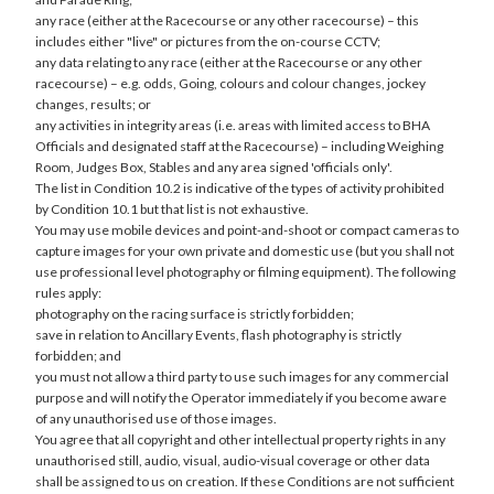
any race (either at the Racecourse or any other racecourse) – this
includes either "live" or pictures from the on-course CCTV;
any data relating to any race (either at the Racecourse or any other
racecourse) – e.g. odds, Going, colours and colour changes, jockey
changes, results; or
any activities in integrity areas (i.e. areas with limited access to BHA
Officials and designated staff at the Racecourse) – including Weighing
Room, Judges Box, Stables and any area signed 'officials only'.
The list in Condition 10.2 is indicative of the types of activity prohibited
by Condition 10.1 but that list is not exhaustive.
You may use mobile devices and point-and-shoot or compact cameras to
capture images for your own private and domestic use (but you shall not
use professional level photography or filming equipment). The following
rules apply:
photography on the racing surface is strictly forbidden;
save in relation to Ancillary Events, flash photography is strictly
forbidden; and
you must not allow a third party to use such images for any commercial
purpose and will notify the Operator immediately if you become aware
of any unauthorised use of those images.
You agree that all copyright and other intellectual property rights in any
unauthorised still, audio, visual, audio-visual coverage or other data
shall be assigned to us on creation. If these Conditions are not sufficient