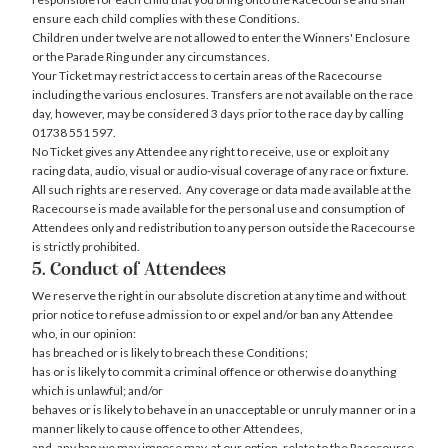
ensure each child complies with these Conditions.
Children under twelve are not allowed to enter the Winners' Enclosure
or the Parade Ring under any circumstances.
Your Ticket may restrict access to certain areas of the Racecourse
including the various enclosures. Transfers are not available on the race
day, however, may be considered 3 days prior to the race day by calling
01738 551 597.
No Ticket gives any Attendee any right to receive, use or exploit any
racing data, audio, visual or audio-visual coverage of any race or fixture.
All such rights are reserved. Any coverage or data made available at the
Racecourse is made available for the personal use and consumption of
Attendees only and redistribution to any person outside the Racecourse
is strictly prohibited.
5. Conduct of Attendees
We reserve the right in our absolute discretion at any time and without
prior notice to refuse admission to or expel and/or ban any Attendee
who, in our opinion:
has breached or is likely to breach these Conditions;
has or is likely to commit a criminal offence or otherwise do anything
which is unlawful; and/or
behaves or is likely to behave in an unacceptable or unruly manner or in a
manner likely to cause offence to other Attendees,
and, any ban we may impose may, at our option, relate to the Racecourse