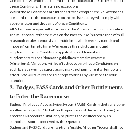
Conditions. Attendees are admitted to the Racecourse strictly subject to
these Conditions. There are no exceptions.
Whilst these Conditions are intended to be comprehensive, Attendees
are admitted to the Racecourse on the basis that they will comply with
both the letter and the spirit of these Conditions.
All Attendees are permitted access to the Racecourse at our discretion
and must conduct themselves on the Racecourse in accordance with all
reasonable rules, requests and guidelines which we may publish and
impose from time to time. We reserve the right to amend and
supplement these Conditions by publishing additional and
supplementary conditions and guidelines from time to time
(
Variations
). Variations will be effective to vary these Conditions on
such basis as we may stipulate and may be of permanent or temporary
effect. We will take reasonable steps to bring any Variations to your
attention.
2. Badges, PASS Cards and Other Entitlements
to Enter the Racecourse
Badges, Privileged Access Swipe System (
PASS
) Cards, tickets and other
entitlements (each a ‘Ticket’ for the purposes of these conditions) to
enter the Racecourse shall only be purchased or allocated by an
authorised source approved by the Operator.
Badges and PASS Cards are non-transferable. All other Tickets shall not
be: