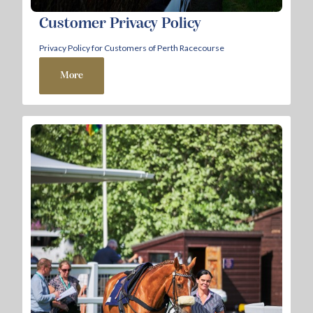
Customer Privacy Policy
Privacy Policy for Customers of Perth Racecourse
More