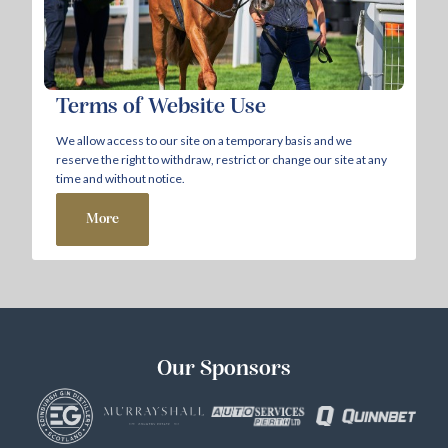
Terms of Website Use
We allow access to our site on a temporary basis and we
reserve the right to withdraw, restrict or change our site at any
time and without notice.
More
Our Sponsors