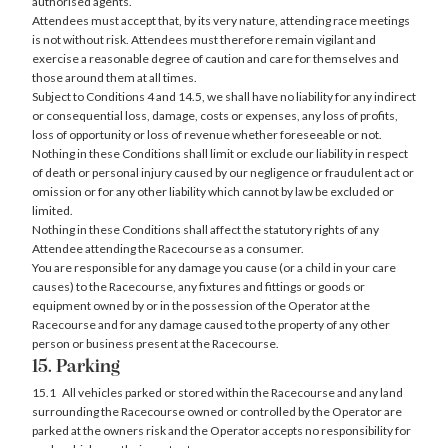
authorised agents.
Attendees must accept that, by its very nature, attending race meetings
is not without risk. Attendees must therefore remain vigilant and
exercise a reasonable degree of caution and care for themselves and
those around them at all times.
Subject to Conditions 4 and 14.5, we shall have no liability for any indirect
or consequential loss, damage, costs or expenses, any loss of profits,
loss of opportunity or loss of revenue whether foreseeable or not.
Nothing in these Conditions shall limit or exclude our liability in respect
of death or personal injury caused by our negligence or fraudulent act or
omission or for any other liability which cannot by law be excluded or
limited.
Nothing in these Conditions shall affect the statutory rights of any
Attendee attending the Racecourse as a consumer.
You are responsible for any damage you cause (or a child in your care
causes) to the Racecourse, any fixtures and fittings or goods or
equipment owned by or in the possession of the Operator at the
Racecourse and for any damage caused to the property of any other
person or business present at the Racecourse.
15. Parking
15.1 All vehicles parked or stored within the Racecourse and any land
surrounding the Racecourse owned or controlled by the Operator are
parked at the owners risk and the Operator accepts no responsibility for