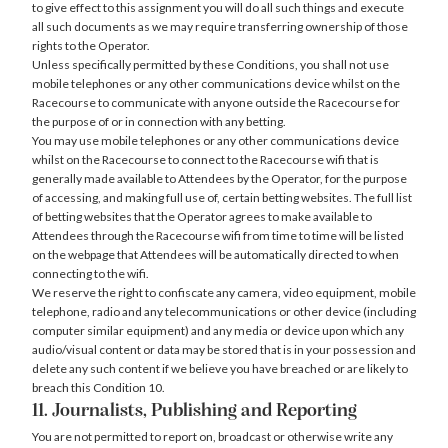
to give effect to this assignment you will do all such things and execute
all such documents as we may require transferring ownership of those
rights to the Operator.
Unless specifically permitted by these Conditions, you shall not use
mobile telephones or any other communications device whilst on the
Racecourse to communicate with anyone outside the Racecourse for
the purpose of or in connection with any betting.
You may use mobile telephones or any other communications device
whilst on the Racecourse to connect to the Racecourse wifi that is
generally made available to Attendees by the Operator, for the purpose
of accessing, and making full use of, certain betting websites. The full list
of betting websites that the Operator agrees to make available to
Attendees through the Racecourse wifi from time to time will be listed
on the webpage that Attendees will be automatically directed to when
connecting to the wifi.
We reserve the right to confiscate any camera, video equipment, mobile
telephone, radio and any telecommunications or other device (including
computer similar equipment) and any media or device upon which any
audio/visual content or data may be stored that is in your possession and
delete any such content if we believe you have breached or are likely to
breach this Condition 10.
11. Journalists, Publishing and Reporting
You are not permitted to report on, broadcast or otherwise write any