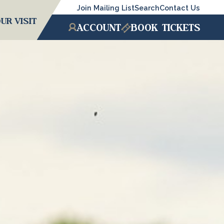
Join Mailing List
Search
Contact Us
UR VISIT
ACCOUNT
BOOK
TICKETS