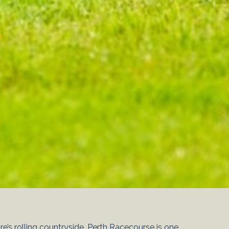
e’s rolling countryside, Perth Racecourse is one