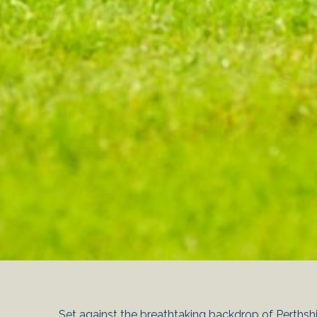
Set against the breathtaking backdrop of Perthshir