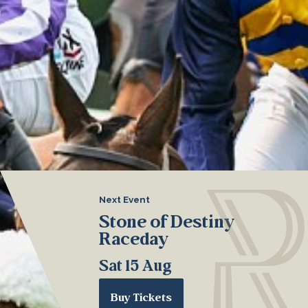
Next Event
Stone of Destiny
Raceday
Sat 15 Aug
Buy Tickets