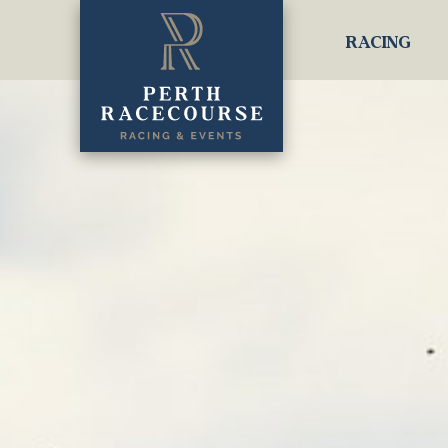
RACING