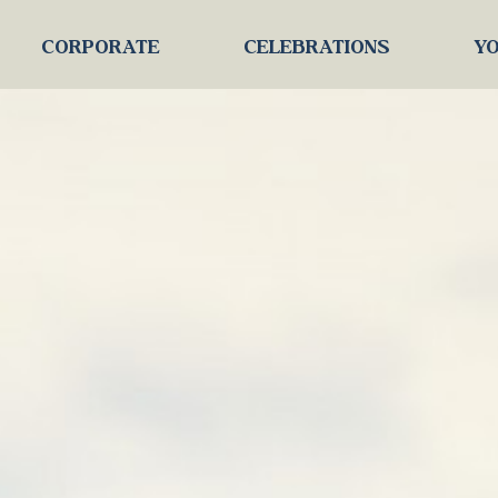
CORPORATE
CELEBRATIONS
YO