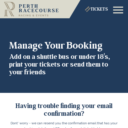
TICKETS
Manage Your Booking
Add on a shuttle bus or under 18's,
print your tickets or send them to
your friends
Having trouble finding your email
confirmation?
Dont' worry - we can resend you the confirmation email that has your