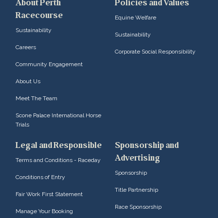
About Perth
Policies and Values
Racecourse
Equine Welfare
Sustainability
Sustainability
Careers
Corporate Social Responsibility
Community Engagement
About Us
Meet The Team
Scone Palace International Horse
Trials
Legal and Responsible
Sponsorship and
Advertising
Terms and Conditions - Raceday
Sponsorship
Conditions of Entry
Title Partnership
Fair Work First Statement
Race Sponsorship
Manage Your Booking