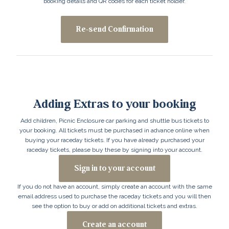
booking details and QR codes for each ticket holder.
Re-send Confirmation
Adding Extras to your booking
Add children, Picnic Enclosure car parking and shuttle bus tickets to
your booking. All tickets must be purchased in advance online when
buying your raceday tickets. If you have already purchased your
raceday tickets, please buy these by signing into your account.
Sign in to your account
If you do not have an account, simply create an account with the same
email address used to purchase the raceday tickets and you will then
see the option to buy or add on additional tickets and extras.
Create an account