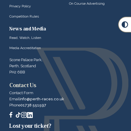
On Course Advertising
Privacy Policy
Competition Rules
News and Media
Read, Watch, Listen
Media Accreditation
Scone Palace Park,
Perth, Scotland
PH2 6BB
Contact Us
Contact Form
Email
info@perth-races.co.uk
Phone
01738 551597
Lost your ticket?