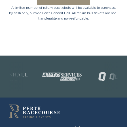
A limited number of return bus tickets will be available to purchase,
by cash only, outside Perth Concert Hall. All return bus tickets are non-
transferable and non-refundable.