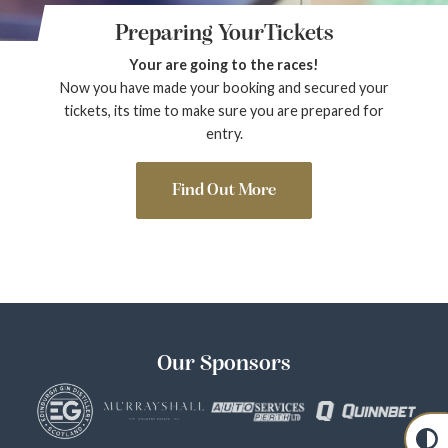
Preparing YourTickets
Your are going to the races!
Now you have made your booking and secured your
tickets, its time to make sure you are prepared for
entry.
Find Out More
Our Sponsors