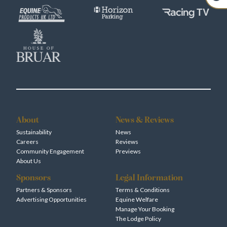
About
News & Reviews
Sustainability
News
Careers
Reviews
Community Engagement
Previews
About Us
Sponsors
Legal Information
Partners & Sponsors
Terms & Conditions
Advertising Opportunities
Equine Welfare
Manage Your Booking
The Lodge Policy