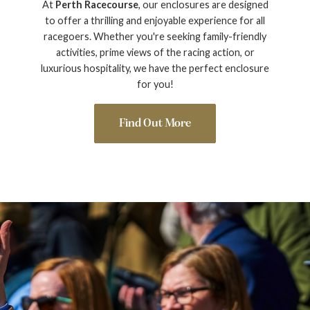
At
Perth Racecourse
, our enclosures are designed
to offer a thrilling and enjoyable experience for all
racegoers. Whether you're seeking family-friendly
activities, prime views of the racing action, or
luxurious hospitality, we have the perfect enclosure
for you!
Find Out More