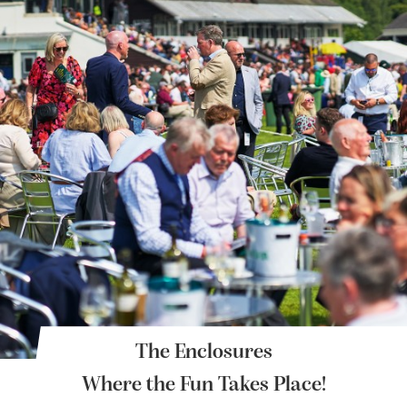
The Enclosures
Where the Fun Takes Place!