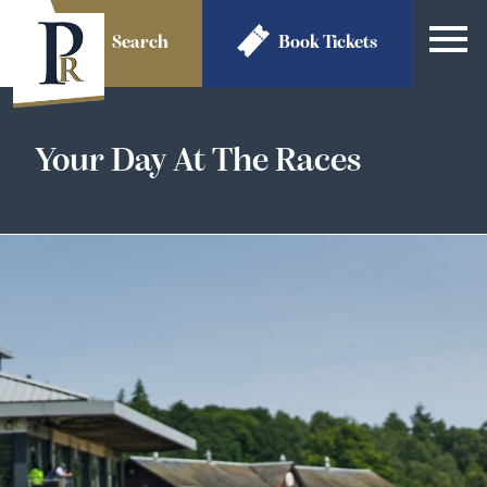
Search
Book
Tickets
Your Day At The Races