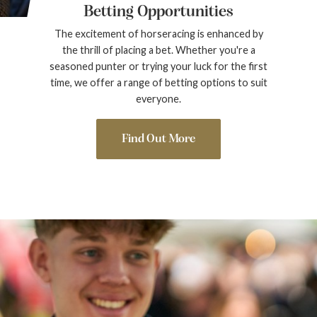
Betting Opportunities
The excitement of horseracing is enhanced by
the thrill of placing a bet. Whether you're a
seasoned punter or trying your luck for the first
time, we offer a range of betting options to suit
everyone.
Find Out More