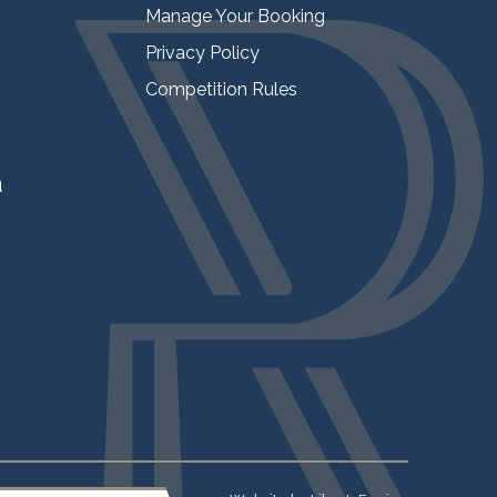
Manage Your Booking
Privacy Policy
Competition Rules
a