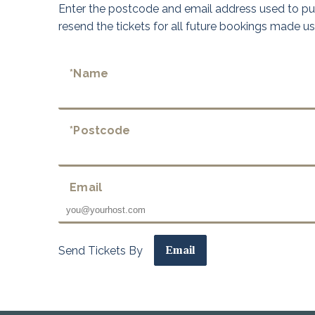
Enter the postcode and email address used to pur
resend the tickets for all future bookings made u
*Name
*Postcode
Email
Send Tickets By