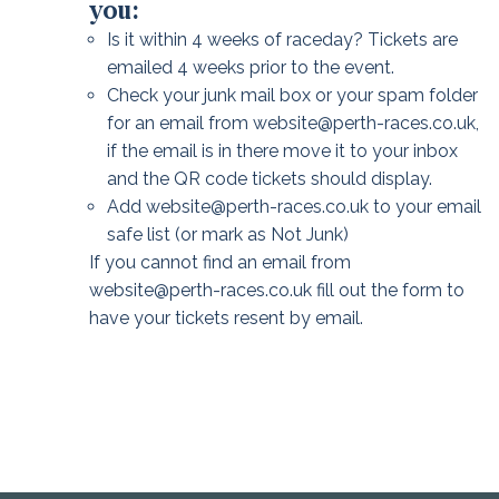
you:
Is it within 4 weeks of raceday? Tickets are
emailed 4 weeks prior to the event.
Check your junk mail box or your spam folder
for an email from website@perth-races.co.uk,
if the email is in there move it to your inbox
and the QR code tickets should display.
Add website@perth-races.co.uk to your email
safe list (or mark as Not Junk)
If you cannot find an email from
website@perth-races.co.uk fill out the form to
have your tickets resent by email.