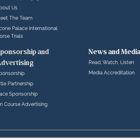
bout Us
eet The Team
cone Palace International
orse Trials
ponsorship and
News and Medi
dvertising
Read, Watch, Listen
Media Accreditation
ponsorship
itle Partnership
ace Sponsorship
n Course Advertising