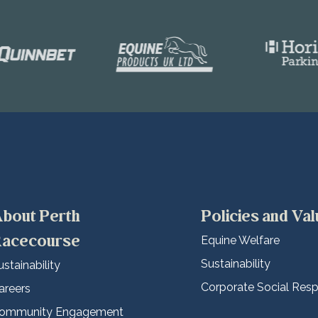
bout Perth
Policies and Va
acecourse
Equine Welfare
Sustainability
ustainability
Corporate Social Respo
areers
ommunity Engagement