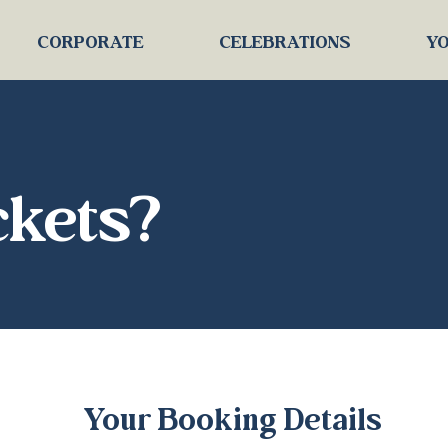
CORPORATE
CELEBRATIONS
YO
ckets?
Your Booking Details