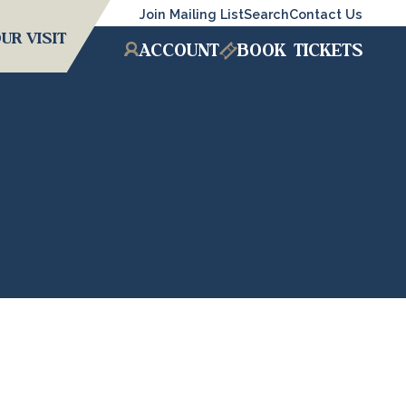
Join Mailing List
Search
Contact Us
UR VISIT
ACCOUNT
BOOK
TICKETS