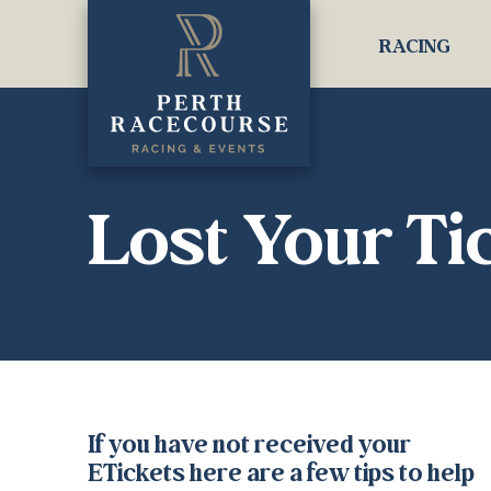
RACING
Lost Your Ti
If you have not received your
ETickets here are a few tips to help