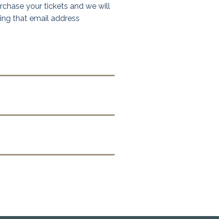
chase your tickets and we will
sing that email address