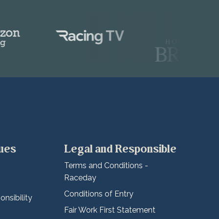
lues
Legal and Responsible
Terms and Conditions -
Raceday
Conditions of Entry
nsibility
Fair Work First Statement