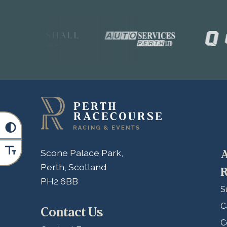
A
Scone Palace Park,
Perth, Scotland
R
PH2 6BB
S
C
Contact Us
C