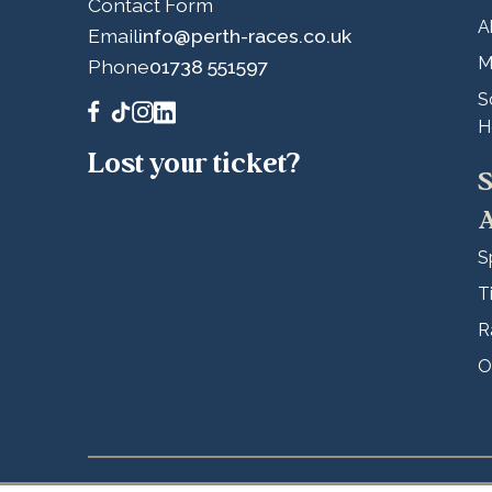
Contact Form
A
Email
info@perth-races.co.uk
M
Phone
01738 551597
S
H
Lost your ticket?
S
A
S
T
R
O