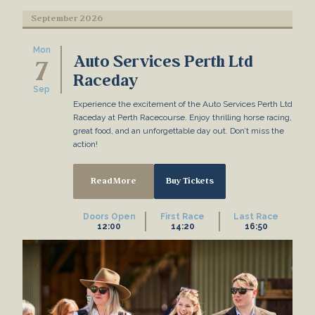
September 2026
Mon
Auto Services Perth Ltd
7
Raceday
Sep
Experience the excitement of the Auto Services Perth Ltd
Raceday at Perth Racecourse. Enjoy thrilling horse racing,
great food, and an unforgettable day out. Don’t miss the
action!
Read More
Buy Tickets
Doors Open
First Race
Last Race
12:00
14:20
16:50