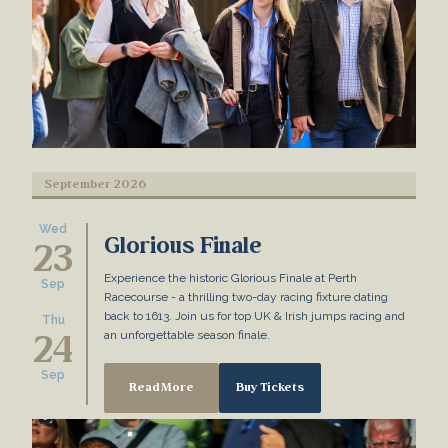
September 2026
Wed
Glorious Finale
23
Experience the historic Glorious Finale at Perth
Sep
Racecourse - a thrilling two-day racing fixture dating
back to 1613. Join us for top UK & Irish jumps racing and
Thu
24
an unforgettable season finale.
Sep
Read More
Buy Tickets