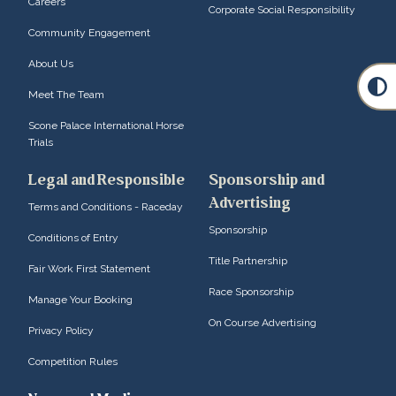
Careers
Corporate Social Responsibility
Community Engagement
About Us
Meet The Team
Scone Palace International Horse
Trials
Legal and Responsible
Sponsorship and
Advertising
Terms and Conditions - Raceday
Sponsorship
Conditions of Entry
Title Partnership
Fair Work First Statement
Race Sponsorship
Manage Your Booking
On Course Advertising
Privacy Policy
Competition Rules