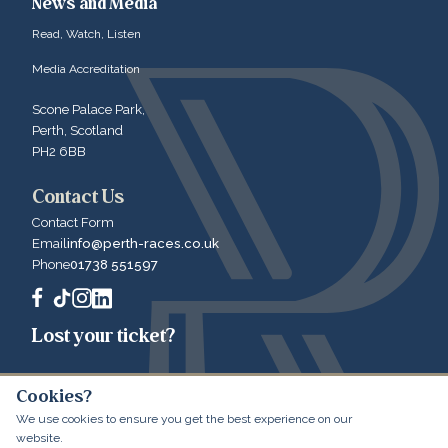
News and Media
Read, Watch, Listen
Media Accreditation
Scone Palace Park,
Perth, Scotland
PH2 6BB
Contact Us
Contact Form
Email
info@perth-races.co.uk
Phone
01738 551597
Lost your ticket?
Cookies?
We use cookies to ensure you get the best experience on our
© 2026 Perth Racecourse
Website by LibertyEngine
website.