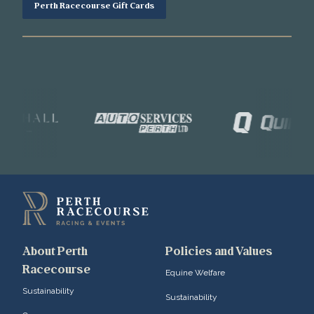
Perth Racecourse Gift Cards
About Perth
Policies and Values
Racecourse
Equine Welfare
Sustainability
Sustainability