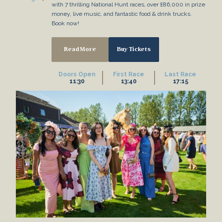
with 7 thrilling National Hunt races, over £86,000 in prize
money, live music, and fantastic food & drink trucks.
Book now!
Read More
Buy Tickets
Doors Open
First Race
Last Race
11:30
13:40
17:15