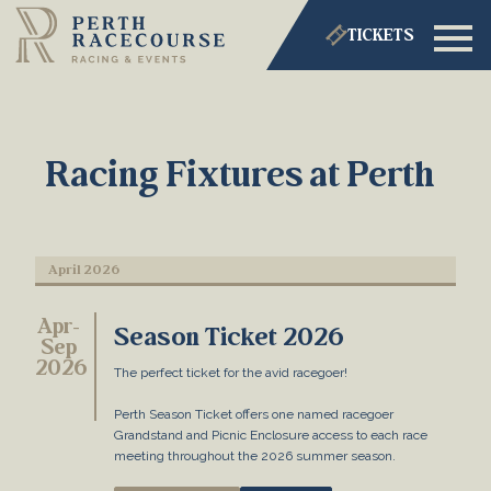
TICKETS
Racing Fixtures at Perth
April 2026
Apr-
Season Ticket 2026
Sep
2026
The perfect ticket for the avid racegoer!
Perth Season Ticket offers one named racegoer
Grandstand and Picnic Enclosure access to each race
meeting throughout the 2026 summer season.