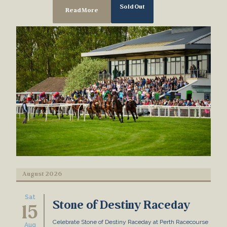
Sold Out
Read More
August 2026
Sat
Stone of Destiny Raceday
15
Celebrate Stone of Destiny Raceday at Perth Racecourse
Aug