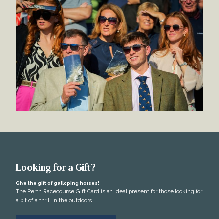
Looking for a Gift?
Give the gift of galloping horses!
The Perth Racecourse Gift Card is an ideal present for those looking for
a bit of a thrill in the outdoors.