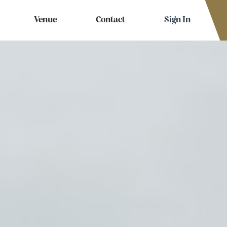
Venue
Contact
Sign In