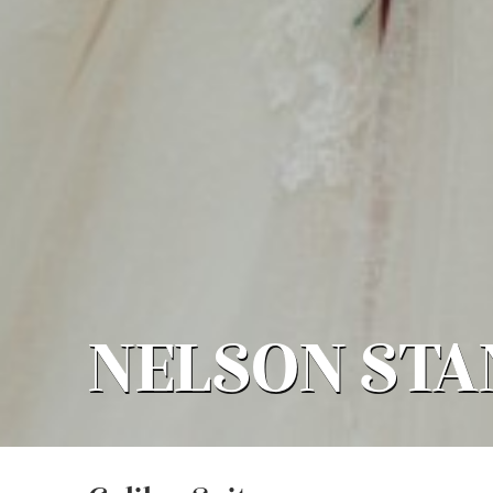
NELSON ST