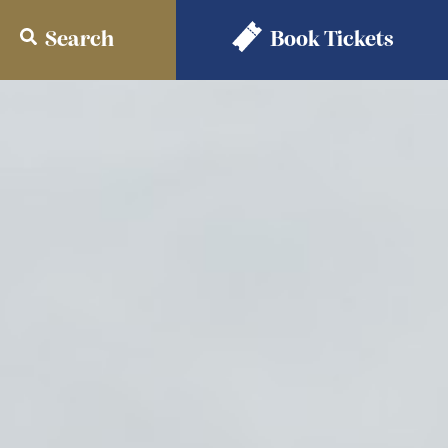
Search
Book
Tickets