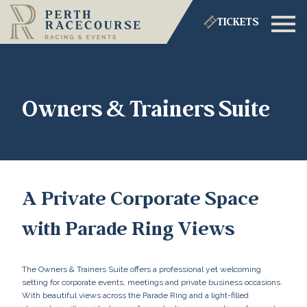
TICKETS
Owners & Trainers Suite
A Private Corporate Space
with Parade Ring Views
The Owners & Trainers Suite offers a professional yet welcoming
setting for corporate events, meetings and private business occasions.
With beautiful views across the Parade Ring and a light-filled