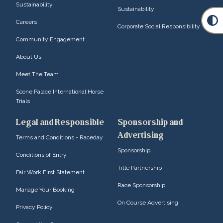
Sustainability
Sustainability
Careers
Corporate Social Responsibility
Community Engagement
About Us
Meet The Team
Scone Palace International Horse
Trials
Legal and Responsible
Sponsorship and
Advertising
Terms and Conditions - Raceday
Sponsorship
Conditions of Entry
Title Partnership
Fair Work First Statement
Race Sponsorship
Manage Your Booking
On Course Advertising
Privacy Policy