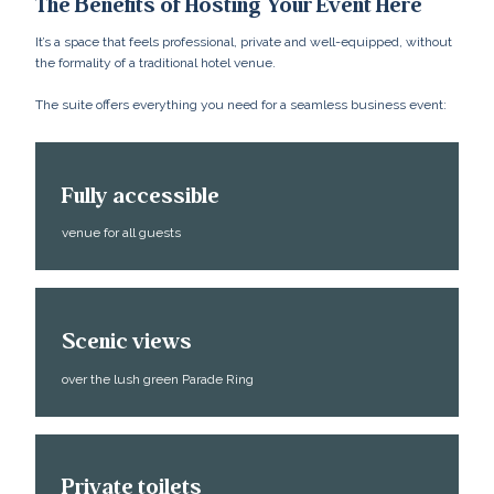
The Benefits of Hosting Your Event Here
It’s a space that feels professional, private and well-equipped, without
the formality of a traditional hotel venue.
The suite offers everything you need for a seamless business event:
Fully accessible
venue for all guests
Scenic views
over the lush green Parade Ring
Private toilets