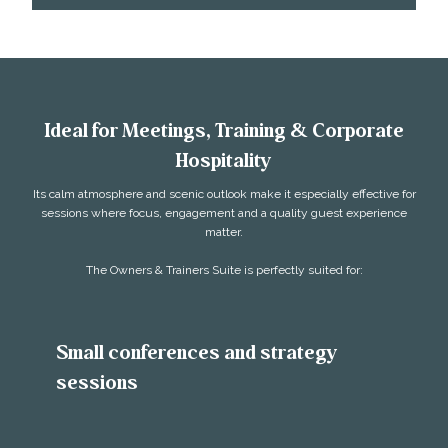
Ideal for Meetings, Training & Corporate
Hospitality
Its calm atmosphere and scenic outlook make it especially effective for
sessions where focus, engagement and a quality guest experience
matter.
The Owners & Trainers Suite is perfectly suited for:
Small conferences and strategy
sessions