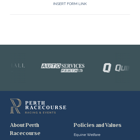
INSERT FORM LINK
About Perth
Policies and Values
Racecourse
Equine Welfare