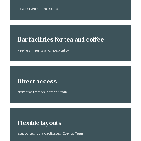
located within the suite
Bar facilities for tea and coffee
- refreshments and hospitality
Direct access
from the free on-site car park
Flexible layouts
supported by a dedicated Events Team