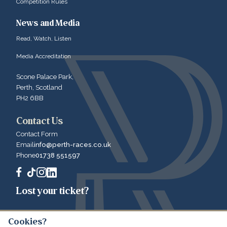
Competition Rules
News and Media
Read, Watch, Listen
Media Accreditation
Scone Palace Park,
Perth, Scotland
PH2 6BB
Contact Us
Contact Form
Email
info@perth-races.co.uk
Phone
01738 551597
Lost your ticket?
Cookies?