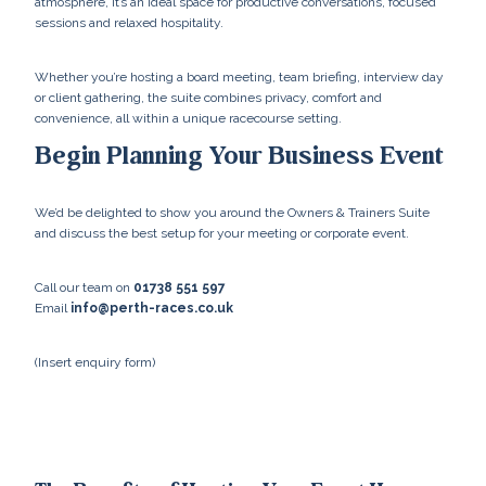
atmosphere, it’s an ideal space for productive conversations, focused
sessions and relaxed hospitality.
Whether you’re hosting a board meeting, team briefing, interview day
or client gathering, the suite combines privacy, comfort and
convenience, all within a unique racecourse setting.
Begin Planning Your Business Event
We’d be delighted to show you around the Owners & Trainers Suite
and discuss the best setup for your meeting or corporate event.
Call our team on
01738 551 597
Email
info@perth-races.co.uk
(Insert enquiry form)