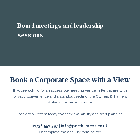
Board meetings and leadership
sessions
Book a Corporate Space with a View
If you’re looking for an accessible meeting venue in Perthshire with
privacy, convenience and a standout setting, the Owners & Trainers
Suite is the perfect choice.
Speak to our team today to check availability and start planning.
01738 551 597
|
info@perth-races.co.uk
Or complete the enquiry form below.