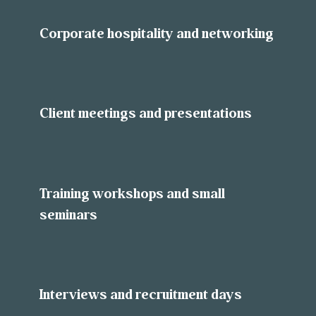
Corporate hospitality and networking
Client meetings and presentations
Training workshops and small
seminars
Interviews and recruitment days