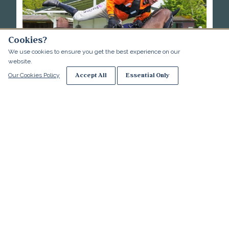
Cookies?
We use cookies to ensure you get the best experience on our
website.
Essential Only
Accept All
Our Cookies Policy
Racing - Terms and Conditions
More