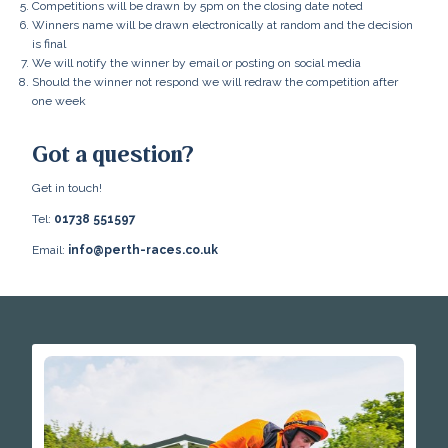
Competitions will be drawn by 5pm on the closing date noted
Winners name will be drawn electronically at random and the decision
is final
We will notify the winner by email or posting on social media
Should the winner not respond we will redraw the competition after
one week
Got a question?
Get in touch!
Tel:
01738 551597
Email:
info@perth-races.co.uk