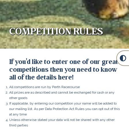
COMPETITION RULES
If you'd like to enter one of our great
competitions then you need to know
all of the details here!
All competitions are run by Perth Racecourse
All prizes are as described and cannot be exchanged for cash or any
other goods
If applicable, by entering our competition your name will be added to
our mailing list. As per Data Protection Act Rules you can opt out of this
at any time
Unless otherwise stated your data will not be shared with any other
third parties