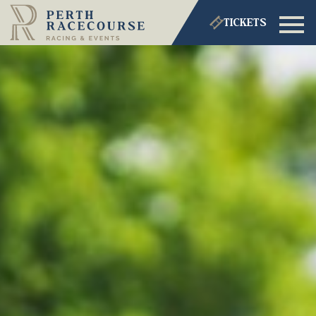
TICKETS