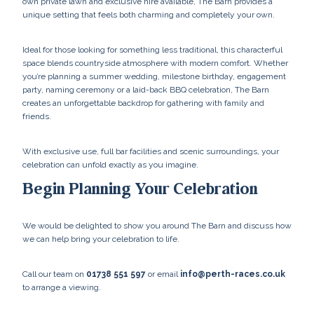
own private lawn and exclusive hire available, The Barn provides a
unique setting that feels both charming and completely your own.
Ideal for those looking for something less traditional, this characterful
space blends countryside atmosphere with modern comfort. Whether
you’re planning a summer wedding, milestone birthday, engagement
party, naming ceremony or a laid-back BBQ celebration, The Barn
creates an unforgettable backdrop for gathering with family and
friends.
With exclusive use, full bar facilities and scenic surroundings, your
celebration can unfold exactly as you imagine.
Begin Planning Your Celebration
We would be delighted to show you around The Barn and discuss how
we can help bring your celebration to life.
Call our team on
01738 551 597
or email
info@perth-races.co.uk
to arrange a viewing.