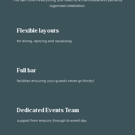
The Barn offers everything you need for a memorable and perfectly
organised celebration:
Flexible layouts
for dining, dancing and socialising
Full bar
facilities ensuring your guests never go thirsty!
Dedicated Events Team
support from enquiry through to event day