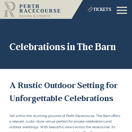
TICKETS
Celebrations in The Barn
A Rustic Outdoor Setting for
Unforgettable Celebrations
Set within the stunning grounds of Perth Racecourse, The Barn offers
a relaxed, rustic-style venue perfect for private celebrations and
outdoor weddings. With beautiful views across the racecourse, its