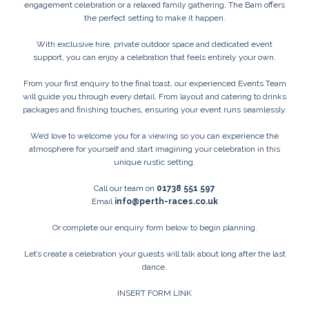
engagement celebration or a relaxed family gathering, The Barn offers
the perfect setting to make it happen.
With exclusive hire, private outdoor space and dedicated event
support, you can enjoy a celebration that feels entirely your own.
From your first enquiry to the final toast, our experienced Events Team
will guide you through every detail. From layout and catering to drinks
packages and finishing touches, ensuring your event runs seamlessly.
We’d love to welcome you for a viewing so you can experience the
atmosphere for yourself and start imagining your celebration in this
unique rustic setting.
Call our team on
01738 551 597
Email
info@perth-races.co.uk
Or complete our enquiry form below to begin planning.
Let’s create a celebration your guests will talk about long after the last
dance.
INSERT FORM LINK