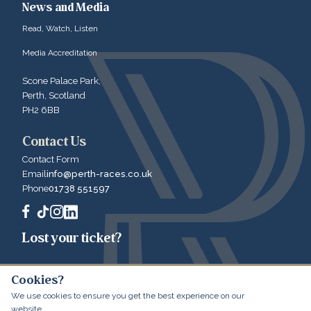
News and Media
Read, Watch, Listen
Media Accreditation
Scone Palace Park,
Perth, Scotland
PH2 6BB
Contact Us
Contact Form
Email
info@perth-races.co.uk
Phone
01738 551597
Lost your ticket?
Cookies?
We use cookies to ensure you get the best experience on our
© 2026 Perth Racecourse
Website by LibertyEngine
website.