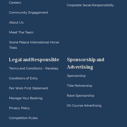
Careers
Corporate Social Responsibility
Community Engagement
About Us
Meet The Team
Scone Palace International Horse
Trials
Legal and Responsible
Sponsorship and
Advertising
Terms and Conditions - Raceday
Sponsorship
Conditions of Entry
Title Partnership
Fair Work First Statement
Race Sponsorship
Manage Your Booking
On Course Advertising
Privacy Policy
Competition Rules