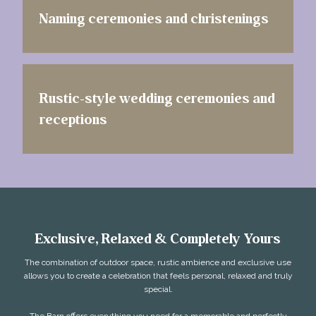
Naming ceremonies and christenings
Rustic-style wedding ceremonies and
receptions
Exclusive, Relaxed & Completely Yours
The combination of outdoor space, rustic ambience and exclusive use
allows you to create a celebration that feels personal, relaxed and truly
special.