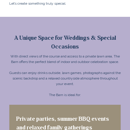
Let’s create something truly special.
A Unique Space for Weddings & Special
Occasions
With direct views of the course and access to a private lawn area, The
Barn offers the perfect blend of indoor and outdoor celebration space.
Guests can enjoy drinks outside, lawn games, photographs against the
scenic backdrop and a relaxed countryside atmosphere throughout
your event.
The Barn is ideal for:
Private parties, summer BBQ events
and relaxed family gatherings