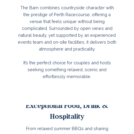
The Barn combines countryside character with
the prestige of Perth Racecourse, offering a
venue that feels unique without being
complicated. Surrounded by open views and
natural beauty, yet supported by an experienced
events team and on-site facilities, it delivers both
atmosphere and practicality.
It’s the perfect choice for couples and hosts
seeking something relaxed, scenic and
effortlessly memorable.
Exceptional Food, Drink &
Hospitality
From relaxed summer BBQs and sharing