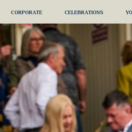
CORPORATE
CELEBRATIONS
YO