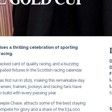
es a thrilling celebration of sporting
racing.
D
acked card of quality racing, and a buzzing
ated fixtures in the Scottish racing calendar.
F
L
s first run in 1825, making this remarkable day
L
owners, trainers, jockeys and racing fans have
5
 build with every passing year.
eeple Chase, attracts some of the best staying
S
ompete for glory and a share of the £34,000