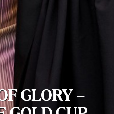
OF GLORY –
E GOLD CUP