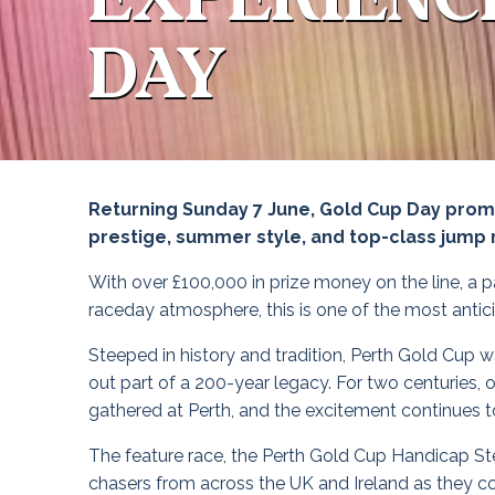
DAY
Returning Sunday 7 June, Gold Cup Day promis
prestige, summer style, and top-class jump 
With over £100,000 in prize money on the line, a p
raceday atmosphere, this is one of the most anticip
Steeped in history and tradition, Perth Gold Cup wa
out part of a 200-year legacy. For two centuries, 
gathered at Perth, and the excitement continues to
The feature race, the Perth Gold Cup Handicap St
chasers from across the UK and Ireland as they c