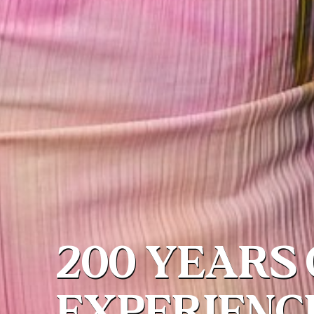
200 YEARS 
EXPERIENC