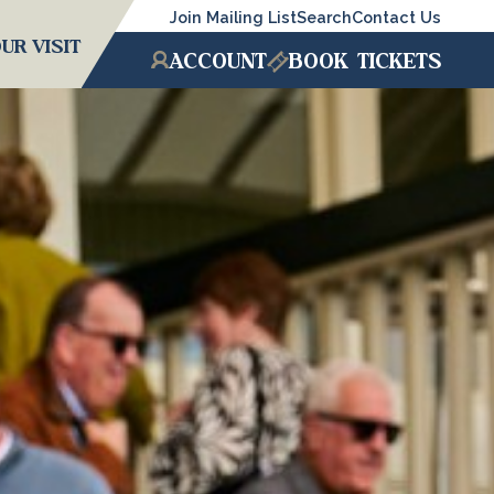
Join Mailing List
Search
Contact Us
UR VISIT
ACCOUNT
BOOK
TICKETS