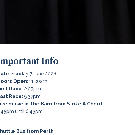
Important Info
ate:
Sunday 7 June 2026
Doors Open:
11.30am
irst Race:
2.07pm
ast Race:
5.37pm
ive music in The Barn from Strike A Chord:
.45pm until 6.45pm
huttle Bus from Perth