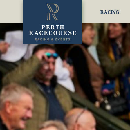
RACING