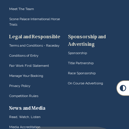
Meet The Team
Scone Palace International Horse
Trials
Legal and Responsible
Sponsorship and
Advertising
Terms and Conditions - Raceday
Sponsorship
Conditions of Entry
Title Partnership
Fair Work First Statement
Race Sponsorship
Manage Your Booking
On Course Advertising
Privacy Policy
Competition Rules
News and Media
Read, Watch, Listen
Media Accreditation