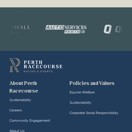
About Perth
Policies and Values
Racecourse
Equine Welfare
Sustainability
Sustainability
Careers
Corporate Social Responsibility
Community Engagement
About Us