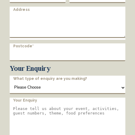
Address
Postcode*
Your Enquiry
What type of enquiry are you making?
Your Enquiry