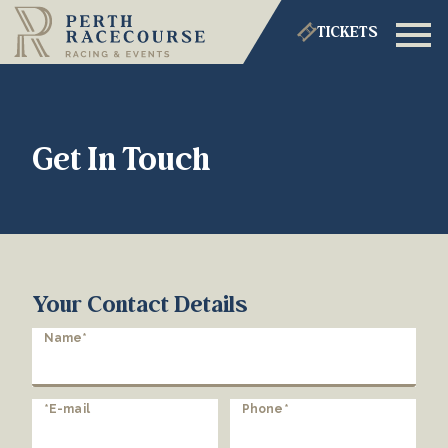
TICKETS
Get In Touch
Your Contact Details
Name*
*E-mail
Phone*