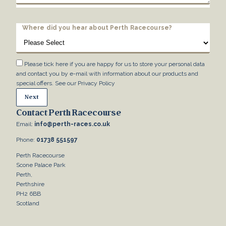
Where did you hear about Perth Racecourse?
Please tick here if you are happy for us to store your personal data
and contact you by e-mail with information about our products and
special offers. See our
Privacy Policy
Contact Perth Racecourse
Email:
info@perth-races.co.uk
Phone:
01738 551597
Perth Racecourse
Scone Palace Park
Perth,
Perthshire
PH2 6BB
Scotland