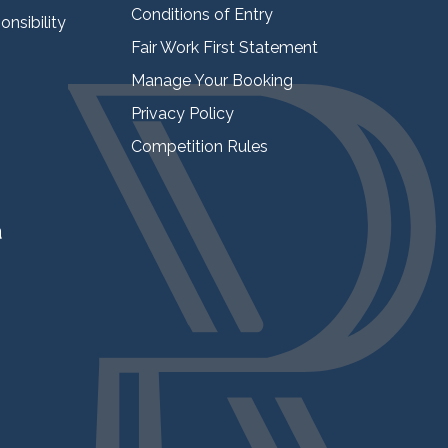
Conditions of Entry
nsibility
Fair Work First Statement
Manage Your Booking
Privacy Policy
Competition Rules
a