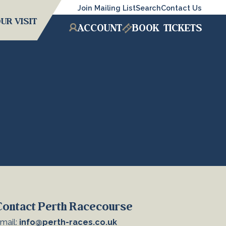
Join Mailing List
Search
Contact Us
UR VISIT
ACCOUNT
BOOK
TICKETS
Contact Perth Racecourse
mail:
info@perth-races.co.uk