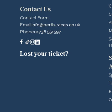
C
Contact Us
C
Contact Form
A
Email
info@perth-races.co.uk
M
Phone
01738 551597
S
H
Lost your ticket?
S
A
S
T
R
O