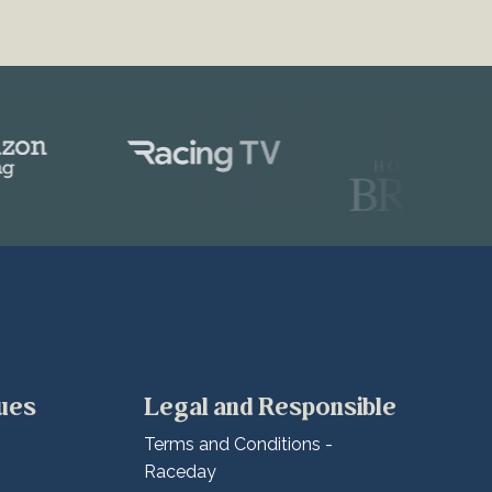
lues
Legal and Responsible
Terms and Conditions -
Raceday