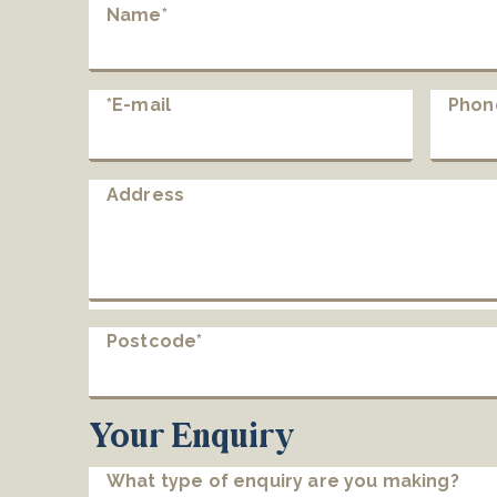
Name*
*E-mail
Phon
Address
Postcode*
Your Enquiry
What type of enquiry are you making?