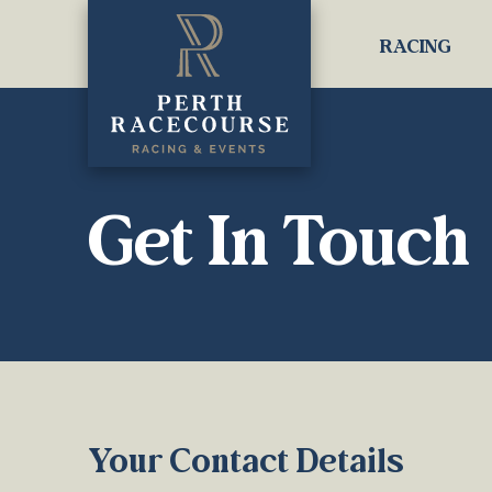
RACING
Get In Touch
Your Contact Details