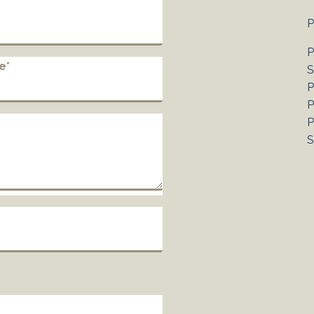
P
P
e*
S
P
P
P
S