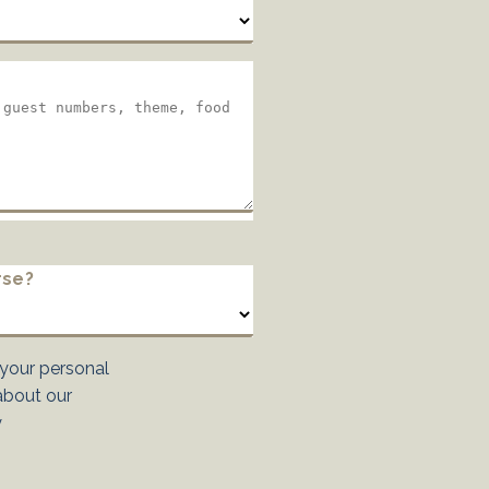
rse?
 your personal
about our
y