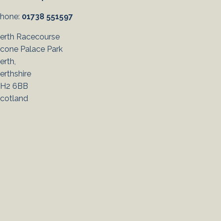
hone:
01738 551597
erth Racecourse
cone Palace Park
erth,
erthshire
H2 6BB
cotland