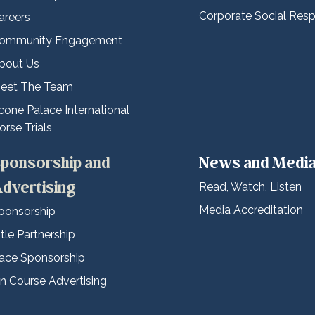
Corporate Social Respo
areers
ommunity Engagement
bout Us
eet The Team
cone Palace International
orse Trials
ponsorship and
News and Medi
dvertising
Read, Watch, Listen
Media Accreditation
ponsorship
itle Partnership
ace Sponsorship
n Course Advertising