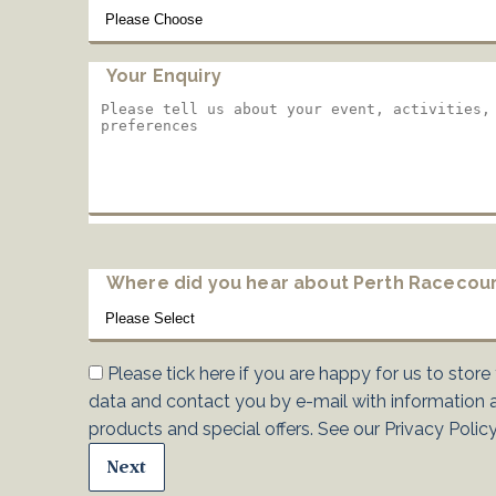
Your Enquiry
Where did you hear about Perth Racecou
Please tick here if you are happy for us to store
data and contact you by e-mail with information 
products and special offers. See our
Privacy Polic