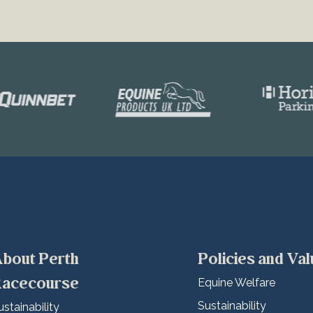
bout Perth
Policies and Va
acecourse
Equine Welfare
Sustainability
ustainability