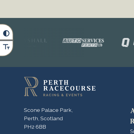
A
Scone Palace Park,
Perth, Scotland
R
PH2 6BB
S