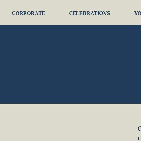
CORPORATE
CELEBRATIONS
YO
E